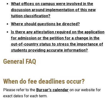
What offices on campus were involved in the
discussion around implementation of this new
tuition classification?
Where should questions be directed?
Is there any attestation required on the application
for admission or the petition for a change in the
out-of-country status to stress the importance of
students providing accurate information?
General FAQ
When do fee deadlines occur?
Please refer to the
Bursar's calendar
on our website for
exact dates for each term.