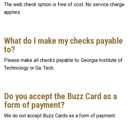
The web check option is free of cost. No service charge
applies.
What do I make my checks payable
to?
Please make all checks payable to: Georgia Institute of
Technology or Ga. Tech.
Do you accept the Buzz Card as a
form of payment?
We do not accept Buzz Cards as a form of payment.