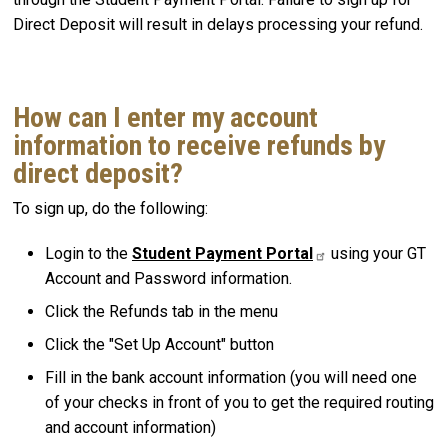
Direct Deposit will result in delays processing your refund.
How can I enter my account
information to receive refunds by
direct deposit?
To sign up, do the following:
Login to the
Student Payment Portal
using your GT
Account and Password information.
Click the Refunds tab in the menu
Click the "Set Up Account" button
Fill in the bank account information (you will need one
of your checks in front of you to get the required routing
and account information)