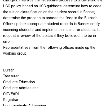
changes. This was the necessary process to understand the
USG policy, based on USG guidance, determine how to code
the tuition classification on the student record in Banner,
determine the process to assess the fees in the Bursar’s
Office, update appropriate student records in Banner, notify
incoming students, and implement a means for student’s to
request a review of the status if they believed it to be in
error.
Representatives from the following offices made up the
working group.
Bursar
Treasurer
Graduate Education
Graduate Admissions
OIT/EADI
Registrar
Undergraduate Admission