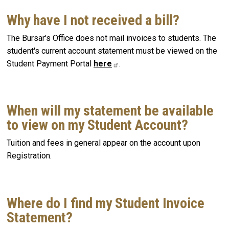
Why have I not received a bill?
The Bursar's Office does not mail invoices to students. The
student's current account statement must be viewed on the
Student Payment Portal
here
.
When will my statement be available
to view on my Student Account?
Tuition and fees in general appear on the account upon
Registration.
Where do I find my Student Invoice
Statement?