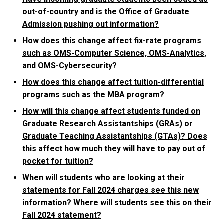
out-of-country and is the Office of Graduate
Admission pushing out information?
How does this change affect fix-rate programs
such as OMS-Computer Science, OMS-Analytics,
and OMS-Cybersecurity?
How does this change affect tuition-differential
programs such as the MBA program?
How will this change affect students funded on
Graduate Research Assistantships (GRAs) or
Graduate Teaching Assistantships (GTAs)? Does
this affect how much they will have to pay out of
pocket for tuition?
When will students who are looking at their
statements for Fall 2024 charges see this new
information? Where will students see this on their
Fall 2024 statement?