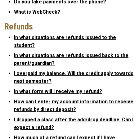
Do you take payments over the phone?
What is WebCheck?
Refunds
In what situations are refunds issued to the
student?
In what situations are refunds issued back to the
parent/guardian?
I overpaid my balance. Will the credit apply towards
next semester?
In what form will I receive my refund?
How can I enter my account information to receive
refunds by direct deposit?
I dropped a class after the add/drop deadline. Can I
expect a refund?
How much of a refund can I expect if I have