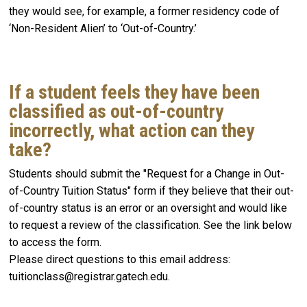
they would see, for example, a former residency code of
‘Non-Resident Alien’ to ‘Out-of-Country.’
If a student feels they have been
classified as out-of-country
incorrectly, what action can they
take?
Students should submit the "Request for a Change in Out-
of-Country Tuition Status" form if they believe that their out-
of-country status is an error or an oversight and would like
to request a review of the classification. See the link below
to access the form.
Please direct questions to this email address:
tuitionclass@registrar.gatech.edu.