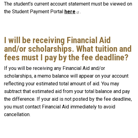
The student's current account statement must be viewed on
the Student Payment Portal
here
.
I will be receiving Financial Aid
and/or scholarships. What tuition and
fees must I pay by the fee deadline?
If you will be receiving any Financial Aid and/or
scholarships, a memo balance will appear on your account
reflecting your estimated total amount of aid. You may
subtract that estimated aid from your total balance and pay
the difference. If your aid is not posted by the fee deadline,
you must contact Financial Aid immediately to avoid
cancellation.