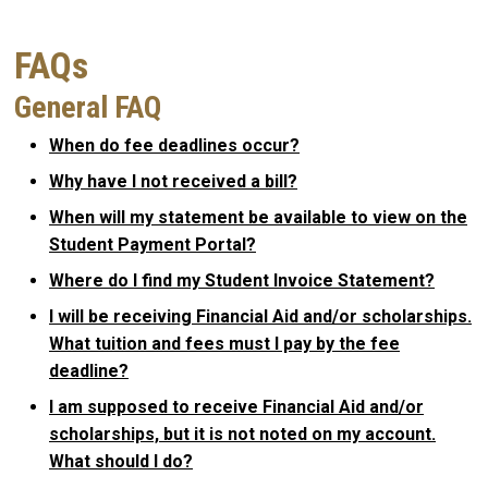
FAQs
General FAQ
When do fee deadlines occur?
Why have I not received a bill?
When will my statement be available to view on the
Student Payment Portal?
Where do I find my Student Invoice Statement?
I will be receiving Financial Aid and/or scholarships.
What tuition and fees must I pay by the fee
deadline?
I am supposed to receive Financial Aid and/or
scholarships, but it is not noted on my account.
What should I do?