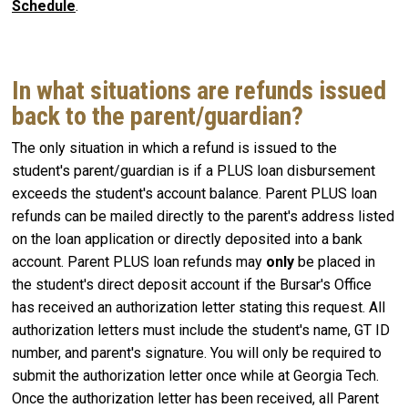
Schedule
.
In what situations are refunds issued
back to the parent/guardian?
The only situation in which a refund is issued to the
student's parent/guardian is if a PLUS loan disbursement
exceeds the student's account balance. Parent PLUS loan
refunds can be mailed directly to the parent's address listed
on the loan application or directly deposited into a bank
account. Parent PLUS loan refunds may
only
be placed in
the student's direct deposit account if the Bursar's Office
has received an authorization letter stating this request. All
authorization letters must include the student's name, GT ID
number, and parent's signature. You will only be required to
submit the authorization letter once while at Georgia Tech.
Once the authorization letter has been received, all Parent