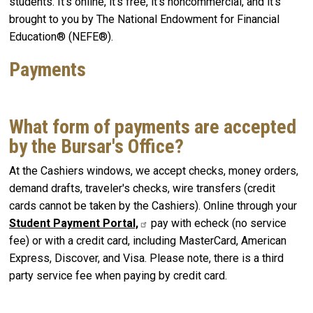
students. It's online, it's free, it's noncommercial, and it's
brought to you by The National Endowment for Financial
Education® (NEFE®).
Payments
What form of payments are accepted
by the Bursar's Office?
At the Cashiers windows, we accept checks, money orders,
demand drafts, traveler's checks, wire transfers (credit
cards cannot be taken by the Cashiers). Online through your
Student Payment Portal,
pay with echeck (no service
fee) or with a credit card, including MasterCard, American
Express, Discover, and Visa. Please note, there is a third
party service fee when paying by credit card.