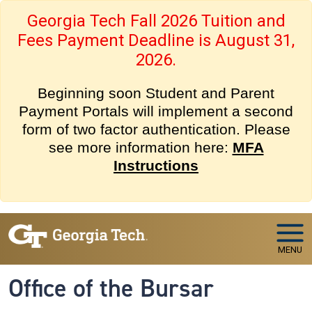
Skip to main navigation
Skip to main content
Georgia Tech Fall 2026 Tuition and
Fees Payment Deadline is August 31,
2026.
Beginning soon Student and Parent
Payment Portals will implement a second
form of two factor authentication. Please
see more information here:
MFA
Instructions
MENU
Office of the Bursar