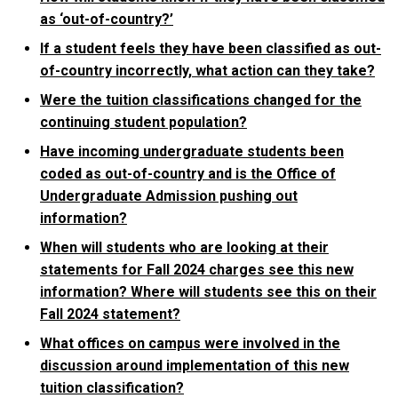
as ‘out-of-country?’
If a student feels they have been classified as out-
of-country incorrectly, what action can they take?
Were the tuition classifications changed for the
continuing student population?
Have incoming undergraduate students been
coded as out-of-country and is the Office of
Undergraduate Admission pushing out
information?
When will students who are looking at their
statements for Fall 2024 charges see this new
information? Where will students see this on their
Fall 2024 statement?
What offices on campus were involved in the
discussion around implementation of this new
tuition classification?