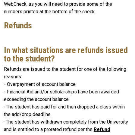
WebCheck, as you will need to provide some of the
numbers printed at the bottom of the check.
Refunds
In what situations are refunds issued
to the student?
Refunds are issued to the student for one of the following
reasons:
- Overpayment of account balance
- Financial Aid and/or scholarships have been awarded
exceeding the account balance.
-The student has paid for and then dropped a class within
the add/drop deadline.
-The student has withdrawn completely from the University
and is entitled to a prorated refund per the
Refund