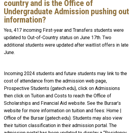
country and is the Office of
Undergraduate Admission pushing out
information?
Yes, 417 incoming First-year and Transfers students were
updated to Out-of-Country status on June 17th. Two
additional students were updated after waitlist offers in late
June.
Incoming 2024 students and future students may link to the
cost of attendance from the admission web page,
Prospective Students (gatech.edu), click on Admissions
then click on Tuition and Costs to reach the Office of
Scholarships and Financial Aid website. See the Bursar’s
website for more information on tuition and fees: Home |
Office of the Bursar (gatech.edu). Students may also view
their tuition classification in their admission portal. The
admission portal has been updated to display a “Residency