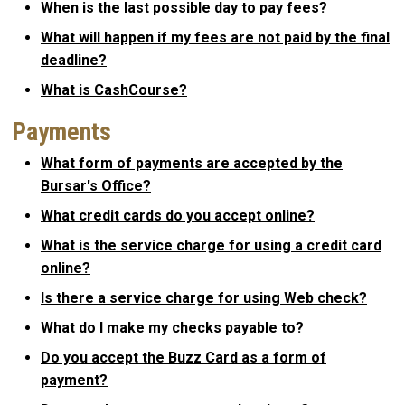
When is the last possible day to pay fees?
What will happen if my fees are not paid by the final
deadline?
What is CashCourse?
Payments
What form of payments are accepted by the
Bursar's Office?
What credit cards do you accept online?
What is the service charge for using a credit card
online?
Is there a service charge for using Web check?
What do I make my checks payable to?
Do you accept the Buzz Card as a form of
payment?