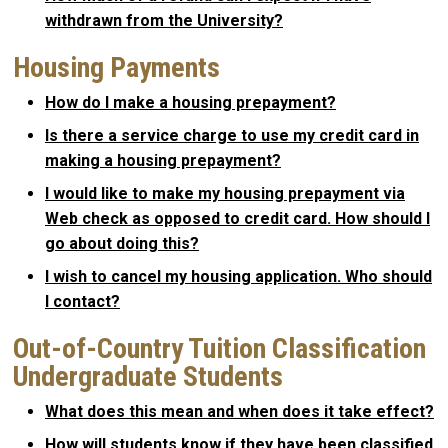
withdrawn from the University?
Housing Payments
How do I make a housing prepayment?
Is there a service charge to use my credit card in
making a housing prepayment?
I would like to make my housing prepayment via
Web check as opposed to credit card. How should I
go about doing this?
I wish to cancel my housing application. Who should
I contact?
Out-of-Country Tuition Classification
Undergraduate Students
What does this mean and when does it take effect?
How will students know if they have been classified