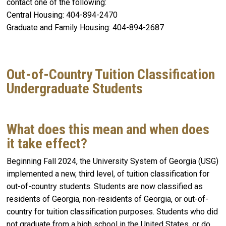
contact one of the following:
Central Housing: 404-894-2470
Graduate and Family Housing: 404-894-2687
Out-of-Country Tuition Classification
Undergraduate Students
What does this mean and when does
it take effect?
Beginning Fall 2024, the University System of Georgia (USG)
implemented a new, third level, of tuition classification for
out-of-country students. Students are now classified as
residents of Georgia, non-residents of Georgia, or out-of-
country for tuition classification purposes. Students who did
not graduate from a high school in the United States, or do