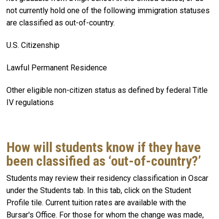
not currently hold one of the following immigration statuses
are classified as out-of-country.
U.S. Citizenship
Lawful Permanent Residence
Other eligible non-citizen status as defined by federal Title
IV regulations
How will students know if they have
been classified as ‘out-of-country?’
Students may review their residency classification in Oscar
under the Students tab. In this tab, click on the Student
Profile tile. Current tuition rates are available with the
Bursar's Office. For those for whom the change was made,