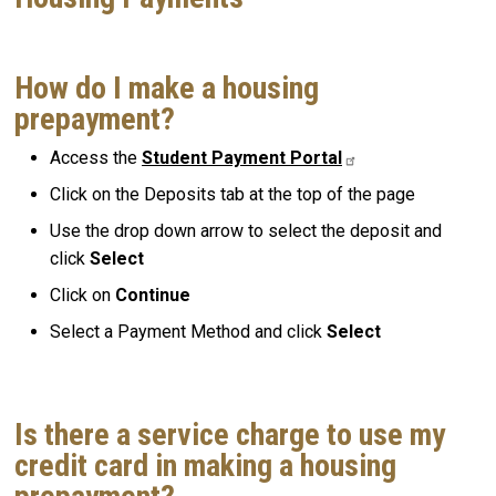
How do I make a housing
prepayment?
Access the
Student Payment Portal
Click on the Deposits tab at the top of the page
Use the drop down arrow to select the deposit and
click
Select
Click on
Continue
Select a Payment Method and click
Select
Is there a service charge to use my
credit card in making a housing