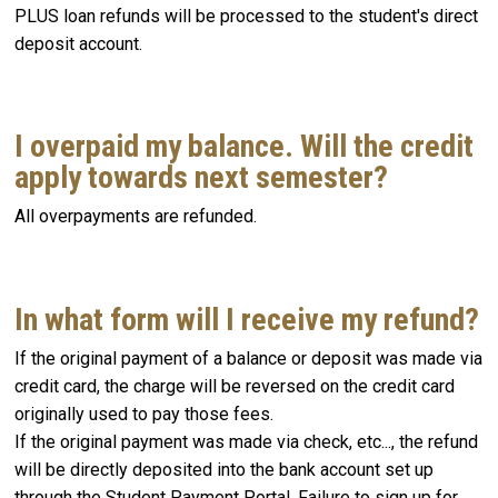
PLUS loan refunds will be processed to the student's direct
deposit account.
I overpaid my balance. Will the credit
apply towards next semester?
All overpayments are refunded.
In what form will I receive my refund?
If the original payment of a balance or deposit was made via
credit card, the charge will be reversed on the credit card
originally used to pay those fees.
If the original payment was made via check, etc..., the refund
will be directly deposited into the bank account set up
through the Student Payment Portal. Failure to sign up for