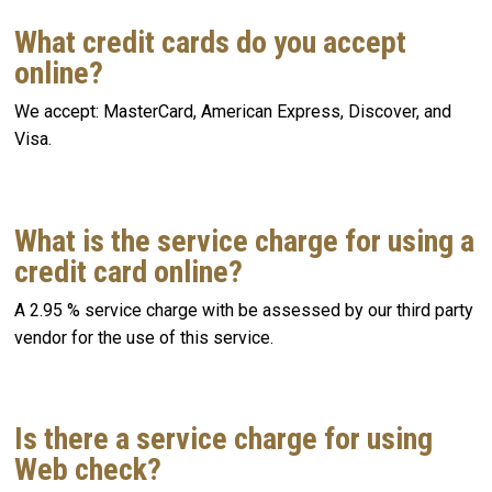
What credit cards do you accept
online?
We accept: MasterCard, American Express, Discover, and
Visa.
What is the service charge for using a
credit card online?
A 2.95 % service charge with be assessed by our third party
vendor for the use of this service.
Is there a service charge for using
Web check?