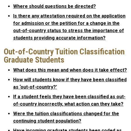
Where should questions be directed?
Is there any attestation required on the application
for admission or the petition for a change in the
out-of-country status to stress the importance of
students providing accurate information?
Out-of-Country Tuition Classification
Graduate Students
What does this mean and when does it take effect?
How will students know if they have been classified
as ‘out-of-country?’
If a student feels they have been classified as out-
of-country incorrectly, what action can they take?
Were the tuition classifications changed for the
continuing student population?
Have incoming graduate students been coded as