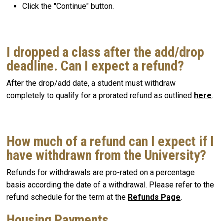
Click the "Continue" button.
I dropped a class after the add/drop
deadline. Can I expect a refund?
After the drop/add date, a student must withdraw
completely to qualify for a prorated refund as outlined
here
.
How much of a refund can I expect if I
have withdrawn from the University?
Refunds for withdrawals are pro-rated on a percentage
basis according the date of a withdrawal. Please refer to the
refund schedule for the term at the
Refunds Page
.
Housing Payments