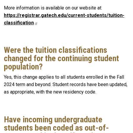
More information is available on our website at:
https://registrar.gatech.edu/current-students/tuition-
classification
Were the tuition classifications
changed for the continuing student
population?
Yes, this change applies to all students enrolled in the Fall
2024 term and beyond. Student records have been updated,
as appropriate, with the new residency code.
Have incoming undergraduate
students been coded as out-of-