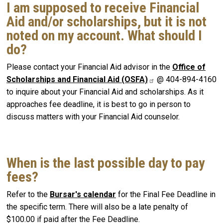
I am supposed to receive Financial
Aid and/or scholarships, but it is not
noted on my account. What should I
do?
Please contact your Financial Aid advisor in the
Office of
Scholarships and Financial Aid (OSFA)
@ 404-894-4160
to inquire about your Financial Aid and scholarships. As it
approaches fee deadline, it is best to go in person to
discuss matters with your Financial Aid counselor.
When is the last possible day to pay
fees?
Refer to the
Bursar's calendar
for the Final Fee Deadline in
the specific term. There will also be a late penalty of
$100.00 if paid after the Fee Deadline.