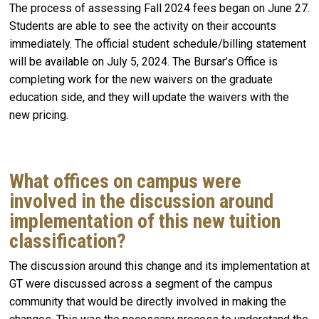
The process of assessing Fall 2024 fees began on June 27.
Students are able to see the activity on their accounts
immediately. The official student schedule/billing statement
will be available on July 5, 2024. The Bursar’s Office is
completing work for the new waivers on the graduate
education side, and they will update the waivers with the
new pricing.
What offices on campus were
involved in the discussion around
implementation of this new tuition
classification?
The discussion around this change and its implementation at
GT were discussed across a segment of the campus
community that would be directly involved in making the