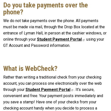
Do you take payments over the
phone?
We do not take payments over the phone. All payments
must be made via mail, through the Drop Box located at the
entrance of Lyman Hall, in person at the cashier windows, or
online through your
Student Payment Portal
using your
GT Account and Password information.
What is WebCheck?
Rather than writing a traditional check from your checking
account, you can process one electronically over the web
through your
Student Payment Portal
. It's secure,
convenient and free. Your payment posts immediately and
you save a stamp! Have one of your checks from your
checking account handy when you decide to process a