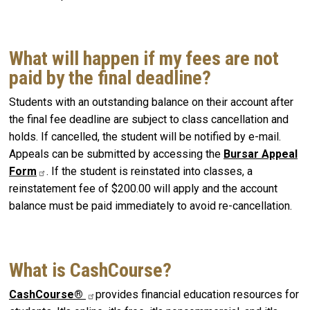
What will happen if my fees are not
paid by the final deadline?
Students with an outstanding balance on their account after
the final fee deadline are subject to class cancellation and
holds. If cancelled, the student will be notified by e-mail.
Appeals can be submitted by accessing the
Bursar Appeal
Form
. If the student is reinstated into classes, a
reinstatement fee of $200.00 will apply and the account
balance must be paid immediately to avoid re-cancellation.
What is CashCourse?
CashCourse®
provides financial education resources for