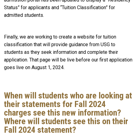
Status” for applicants and “Tuition Classification” for
admitted students.
Finally, we are working to create a website for tuition
classification that will provide guidance from USG to
students as they seek information and complete their
application. That page will be live before our first application
goes live on August 1, 2024.
When will students who are looking at
their statements for Fall 2024
charges see this new information?
Where will students see this on their
Fall 2024 statement?