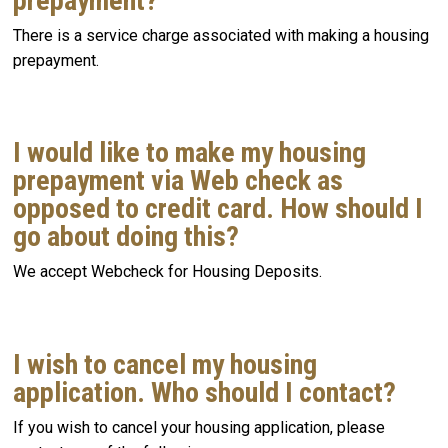
prepayment?
There is a service charge associated with making a housing
prepayment.
I would like to make my housing
prepayment via Web check as
opposed to credit card. How should I
go about doing this?
We accept Webcheck for Housing Deposits.
I wish to cancel my housing
application. Who should I contact?
If you wish to cancel your housing application, please