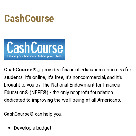
CashCourse
CashCourse®
provides financial education resources for
students. It's online, it's free, it's noncommercial, and it's
brought to you by The National Endowment for Financial
Education® (NEFE®) - the only nonprofit foundation
dedicated to improving the well-being of all Americans.
CashCourse® can help you:
Develop a budget