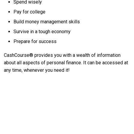
Spend wisely
Pay for college
Build money management skills
Survive in a tough economy
Prepare for success
CashCourse® provides you with a wealth of information
about all aspects of personal finance. It can be accessed at
any time, whenever you need it!