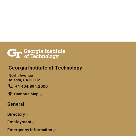
Georgia Institute of Technology
North Avenue
Atlanta, GA 30332
+1 404.894.2000
Campus Map
General
Directory
Employment
Emergency Information