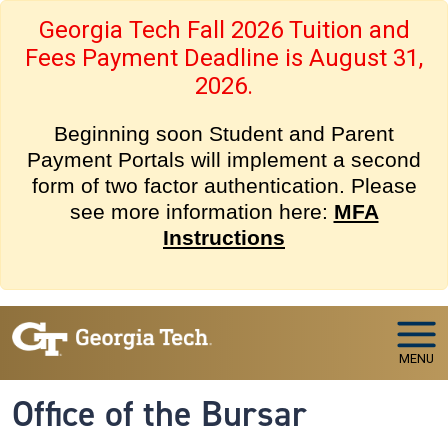
Skip to main navigation
Skip to main content
Georgia Tech Fall 2026 Tuition and
Fees Payment Deadline is August 31,
2026.
Beginning soon Student and Parent
Payment Portals will implement a second
form of two factor authentication. Please
see more information here:
MFA
Instructions
MENU
Office of the Bursar