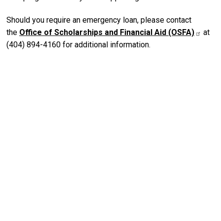
Should you require an emergency loan, please contact
the
Office of Scholarships and Financial Aid (OSFA)
at
(404) 894-4160 for additional information.