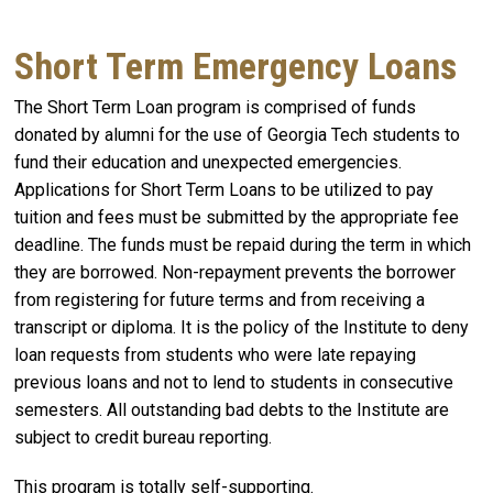
Short Term Emergency Loans
The Short Term Loan program is comprised of funds
donated by alumni for the use of Georgia Tech students to
fund their education and unexpected emergencies.
Applications for Short Term Loans to be utilized to pay
tuition and fees must be submitted by the appropriate fee
deadline. The funds must be repaid during the term in which
they are borrowed. Non-repayment prevents the borrower
from registering for future terms and from receiving a
transcript or diploma. It is the policy of the Institute to deny
loan requests from students who were late repaying
previous loans and not to lend to students in consecutive
semesters. All outstanding bad debts to the Institute are
subject to credit bureau reporting.
This program is totally self-supporting.