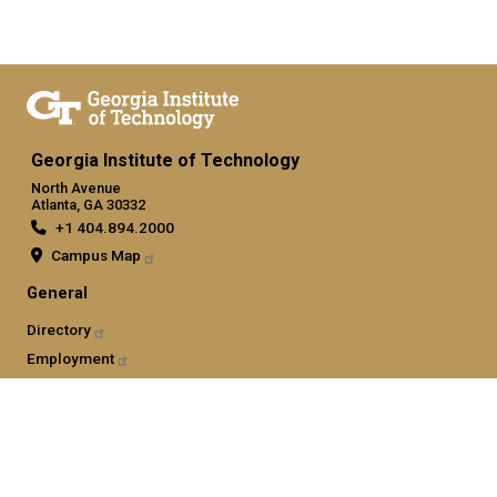
Georgia Institute of Technology
North Avenue
Atlanta, GA 30332
+1 404.894.2000
Campus Map
General
Directory
Employment
Emergency Information
Legal
Nondiscrimination and Anti-Harassment Policy