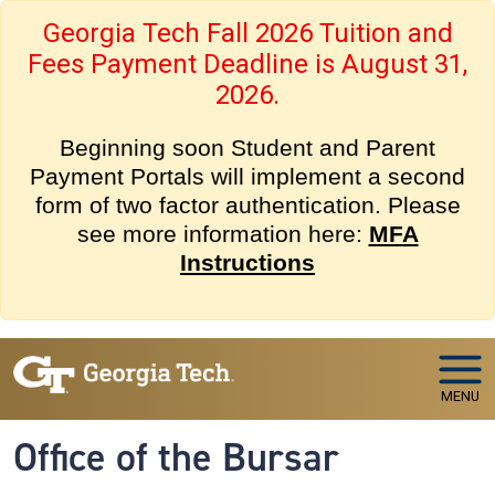
Skip to main navigation
Skip to main content
Georgia Tech Fall 2026 Tuition and
Fees Payment Deadline is August 31,
2026.
Beginning soon Student and Parent
Payment Portals will implement a second
form of two factor authentication. Please
see more information here:
MFA
Instructions
MENU
Office of the Bursar