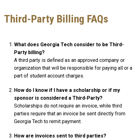
Third-Party Billing FAQs
What does Georgia Tech consider to be Third-
Party billing?
A third party is defined as an approved company or
organization that will be responsible for paying all or a
part of student account charges.
How do I know if I have a scholarship or if my
sponsor is considered a Third-Party?
Scholarships do not require an invoice, while third
parties require that an invoice be sent directly from
Georgia Tech to remit payment.
How are invoices sent to third parties?