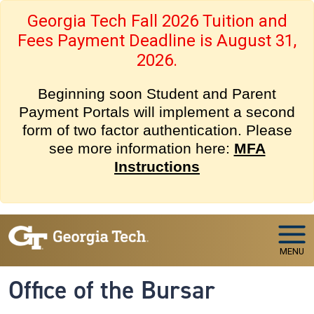
Skip to main navigation
Skip to main content
Georgia Tech Fall 2026 Tuition and
Fees Payment Deadline is August 31,
2026.
Beginning soon Student and Parent
Payment Portals will implement a second
form of two factor authentication. Please
see more information here:
MFA
Instructions
MENU
Office of the Bursar