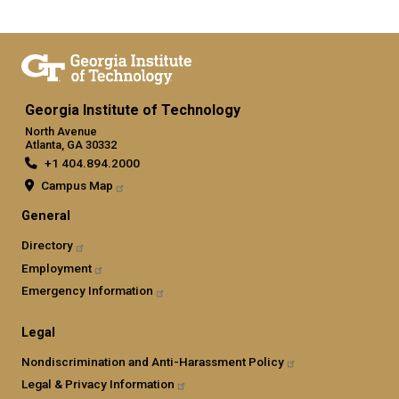
Georgia Institute of Technology
North Avenue
Atlanta, GA 30332
+1 404.894.2000
Campus Map
General
Directory
Employment
Emergency Information
Legal
Nondiscrimination and Anti-Harassment Policy
Legal & Privacy Information