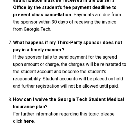
authorization must be received in the Bursar’s
Office by the student’s fee payment deadline to
prevent class cancellation.
Payments are due from
the sponsor within 30 days of receiving the invoice
from Georgia Tech.
What happens if my Third-Party sponsor does not
pay in a timely manner?
If the sponsor fails to send payment for the agreed
upon amount or charge, the charges will be reinstated to
the student account and become the student's
responsibility. Student accounts will be placed on hold
and further registration will not be allowed until paid.
How can I waive the Georgia Tech Student Medical
Insurance plan?
For further information regarding this topic, please
click
here
.