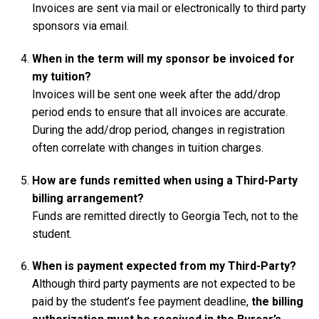
Invoices are sent via mail or electronically to third party
sponsors via email.
When in the term will my sponsor be invoiced for
my tuition?
Invoices will be sent one week after the add/drop
period ends to ensure that all invoices are accurate.
During the add/drop period, changes in registration
often correlate with changes in tuition charges.
How are funds remitted when using a Third-Party
billing arrangement?
Funds are remitted directly to Georgia Tech, not to the
student.
When is payment expected from my Third-Party?
Although third party payments are not expected to be
paid by the student’s fee payment deadline,
the billing